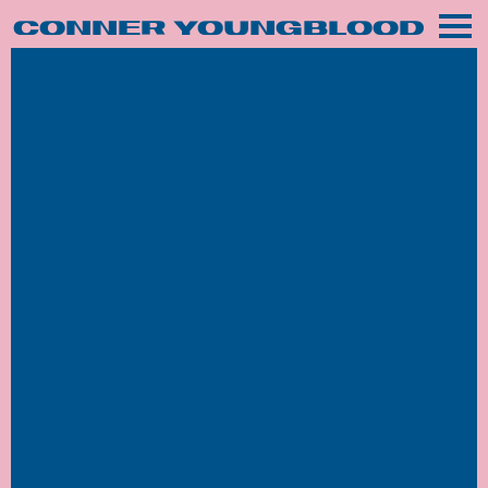
CONNER YOUNGBLOOD
MUSIC
Sale!
TOUR
VIDEOS
PHOTOGRAPHY
SHOP